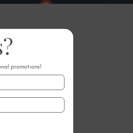
s?
onal promotions!