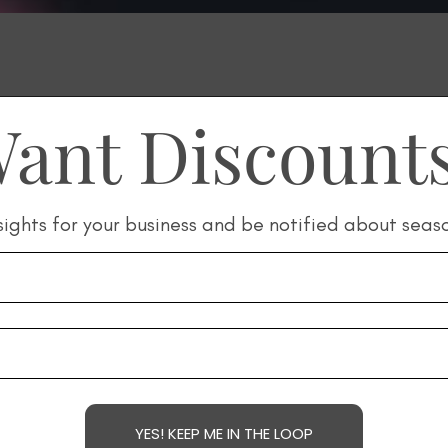
ant Discount
sights for your business and be notified about seas
YES! KEEP ME IN THE LOOP