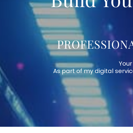
PROFESSIONA
Your
As part of my digital servi