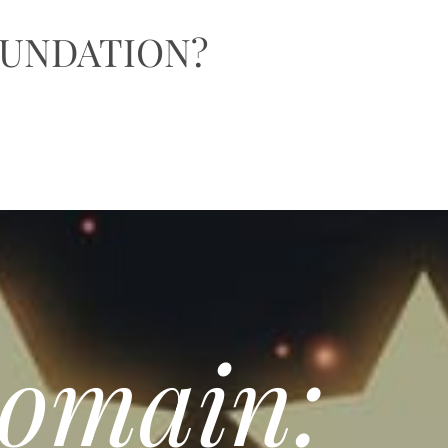
OUNDATION?
Domain: