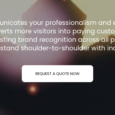
nicates your professionalism and e
erts more visitors into paying cust
asting brand recognition across all 
 stand shoulder-to-shoulder with in
REQUEST A QUOTE NOW