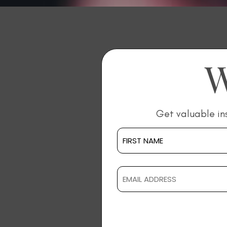
W
Get valuable in