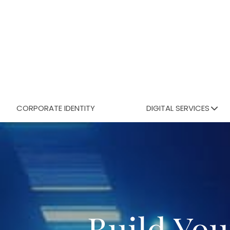
CORPORATE IDENTITY
DIGITAL SERVICES
Build You