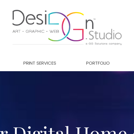
PRINT SERVICES
PORTFOLIO
r Digital Home 