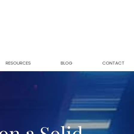
RESOURCES
BLOG
CONTACT
on a Solid