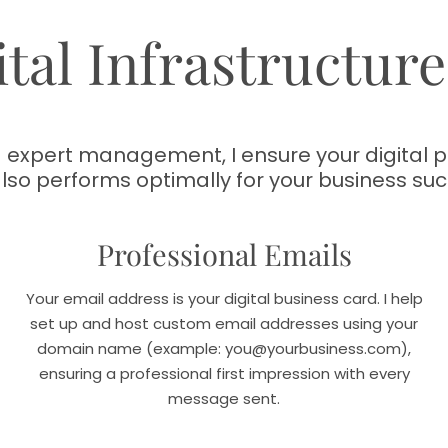
tal Infrastructur
expert management, I ensure your digital pr
also performs optimally for your business suc
Professional Emails
Your email address is your digital business card. I help
set up and host custom email addresses using your
domain name (example: you@yourbusiness.com),
ensuring a professional first impression with every
message sent.