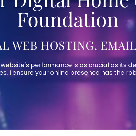
Foundation
L WEB HOSTING, EMAI
 website's performance is as crucial as its de
ces, I ensure your online presence has the ro