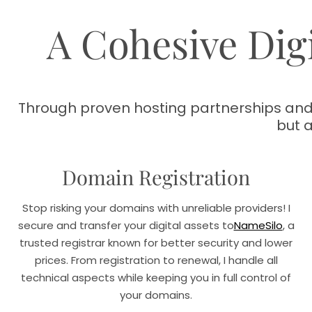
A Cohesive Digi
Through proven hosting partnerships and 
but 
Domain Registration
Stop risking your domains with unreliable providers! I
secure and transfer your digital assets to
NameSilo
, a
trusted registrar known for better security and lower
prices. From registration to renewal, I handle all
technical aspects while keeping you in full control of
your domains.