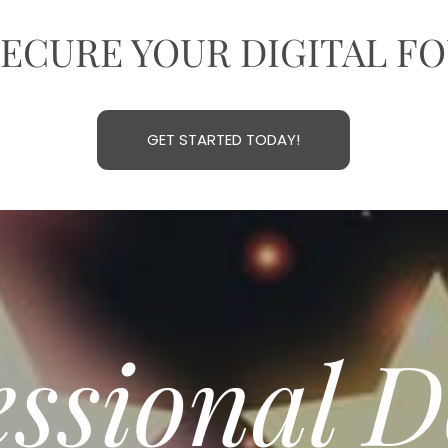
SECURE YOUR DIGITAL F
GET STARTED TODAY!
essional 