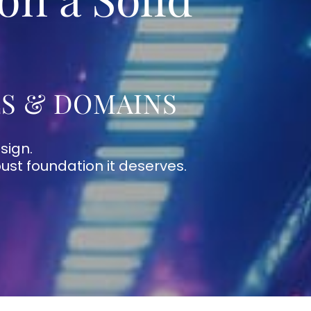
LS & DOMAINS
sign.
bust foundation it deserves.