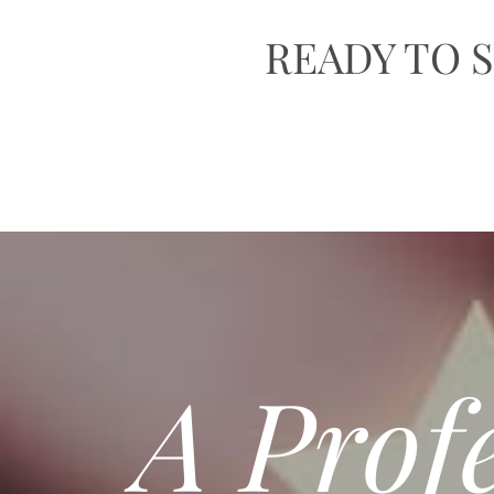
READY TO
A Prof