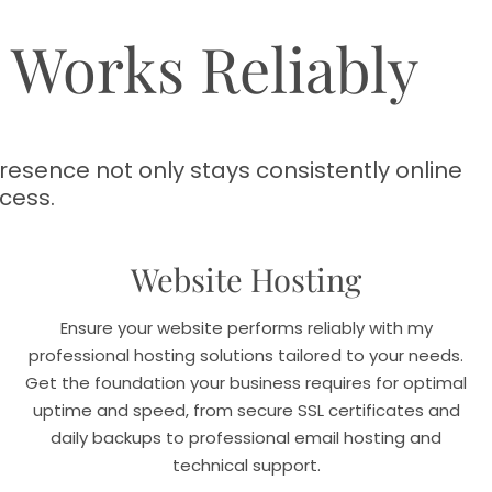
e Works Reliably
esence not only stays consistently online
cess.
Website Hosting
Ensure your website performs reliably with my
professional hosting solutions tailored to your needs.
Get the foundation your business requires for optimal
uptime and speed, from secure SSL certificates and
daily backups to professional email hosting and
technical support.