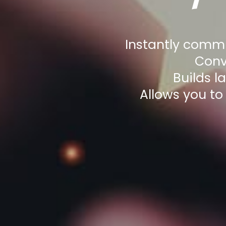
Instantly commu
Conv
Builds l
Allows you to