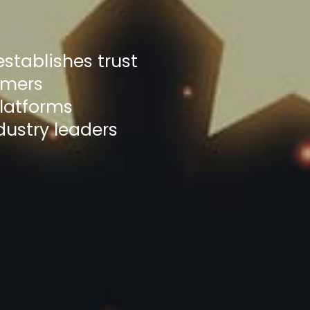
stablishes trust
omers
platforms
dustry leaders