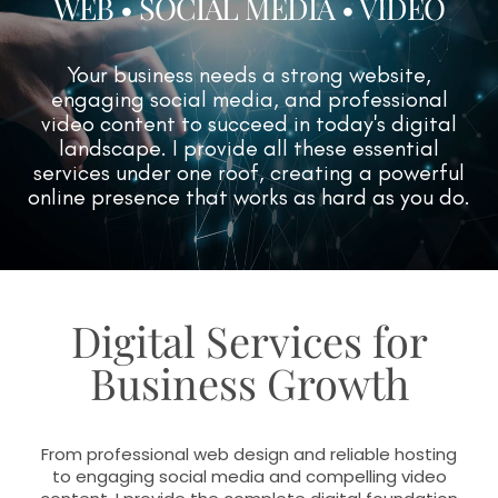
WEB • SOCIAL MEDIA • VIDEO
Your business needs a strong website,
engaging social media, and professional
video content to succeed in today's digital
landscape. I provide all these essential
services under one roof, creating a powerful
online presence that works as hard as you do.
Digital Services for
Business Growth
From professional web design and reliable hosting
to engaging social media and compelling video