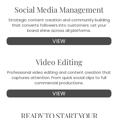
Social Media Management
Strategic content creation and community building
that converts followers into customers. Let your
brand shine across all platforms.
VIEW
Video Editing
Professional video editing and content creation that
captures attention. From quick social clips to full
commercial productions.
VIEW
READY TO
START YOUR