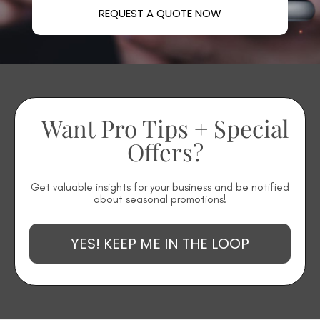
REQUEST A QUOTE NOW
Want Pro Tips + Special
Offers?
Get valuable insights for your business and be notified
about seasonal promotions!
YES! KEEP ME IN THE LOOP