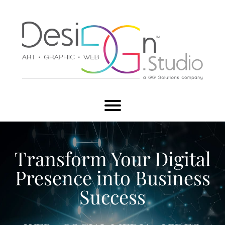
Transform Your Digital
Presence into Business
Success