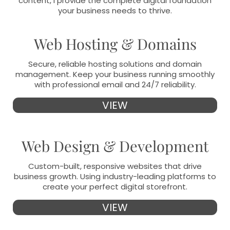
content, I provide the complete digital foundation
your business needs to thrive.
Web Hosting & Domains
Secure, reliable hosting solutions and domain
management. Keep your business running smoothly
with professional email and 24/7 reliability.
VIEW
Web Design & Development
Custom-built, responsive websites that drive
business growth. Using industry-leading platforms to
create your perfect digital storefront.
VIEW