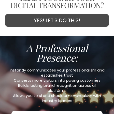
DIGITAL TRANSFORMATION?
YES! LET'S DO THIS!
A Professional
Presence:
Instantly communicates your professionalism and
establishes trust
Converts more visitors into paying customers
Builds lasting brand recognition across all
platforms
Allows you to stand shoulder-to-shoulder with
industry leaders