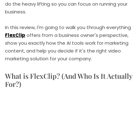
do the heavy lifting so you can focus on running your
business.
In this review, I'm going to walk you through everything
FlexClip
offers from a business owner's perspective,
show you exactly how the AI tools work for marketing
content, and help you decide if it's the right video
marketing solution for your company.
What is FlexClip? (And Who Is It Actually
For?)