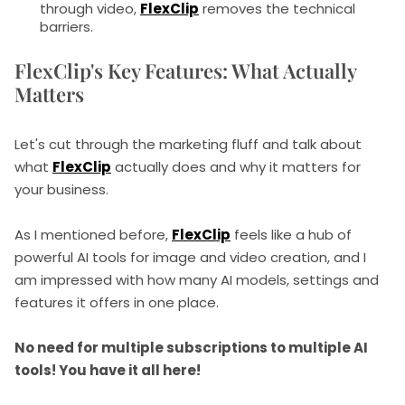
through video,
FlexClip
removes the technical
barriers.
FlexClip's Key Features: What Actually
Matters
Let's cut through the marketing fluff and talk about
what
FlexClip
actually does and why it matters for
your business.
As I mentioned before,
FlexClip
feels like a hub of
powerful AI tools for image and video creation, and I
am impressed with how many AI models, settings and
features it offers in one place.
No need for multiple subscriptions to multiple AI
tools! You have it all here!