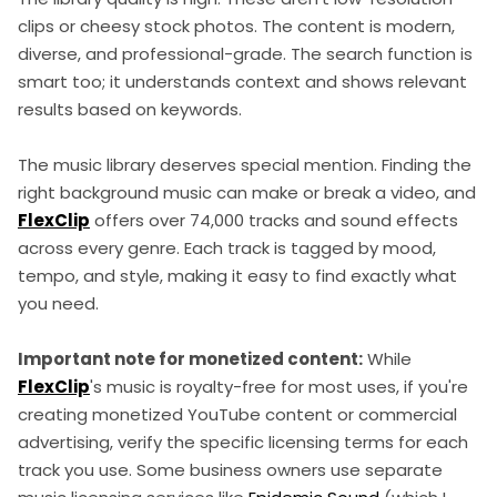
clips or cheesy stock photos. The content is modern,
diverse, and professional-grade. The search function is
smart too; it understands context and shows relevant
results based on keywords.
The music library deserves special mention. Finding the
right background music can make or break a video, and
FlexClip
offers over 74,000 tracks and sound effects
across every genre. Each track is tagged by mood,
tempo, and style, making it easy to find exactly what
you need.
Important note for monetized content:
While
FlexClip
's music is royalty-free for most uses, if you're
creating monetized YouTube content or commercial
advertising, verify the specific licensing terms for each
track you use. Some business owners use separate