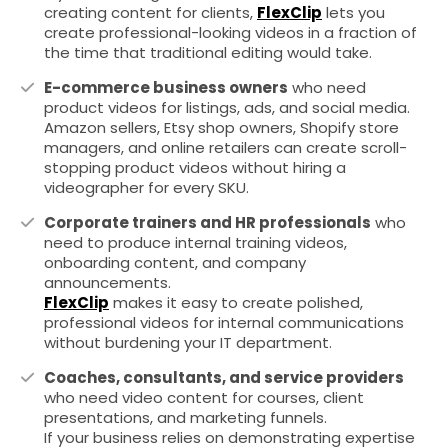
creating content for clients,
FlexClip
lets you
create professional-looking videos in a fraction of
the time that traditional editing would take.
E-commerce business owners
who need
product videos for listings, ads, and social media.
Amazon sellers, Etsy shop owners, Shopify store
managers, and online retailers can create scroll-
stopping product videos without hiring a
videographer for every SKU.
Corporate trainers and HR professionals
who
need to produce internal training videos,
onboarding content, and company
announcements.
FlexClip
makes it easy to create polished,
professional videos for internal communications
without burdening your IT department.
Coaches, consultants, and service providers
who need video content for courses, client
presentations, and marketing funnels.
If your business relies on demonstrating expertise