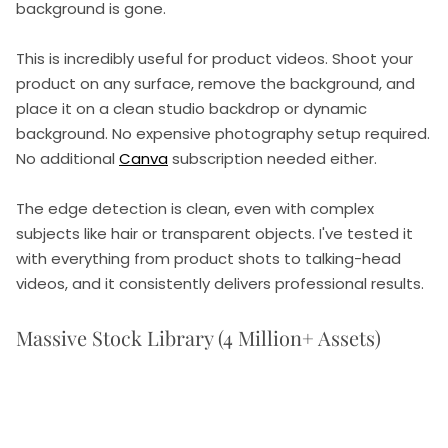
background is gone.
This is incredibly useful for product videos. Shoot your
product on any surface, remove the background, and
place it on a clean studio backdrop or dynamic
background. No expensive photography setup required.
No additional
Canva
subscription needed either.
The edge detection is clean, even with complex
subjects like hair or transparent objects. I've tested it
with everything from product shots to talking-head
videos, and it consistently delivers professional results.
Massive Stock Library (4 Million+ Assets)