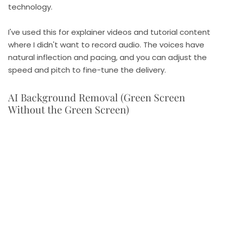
technology.
I've used this for explainer videos and tutorial content
where I didn't want to record audio. The voices have
natural inflection and pacing, and you can adjust the
speed and pitch to fine-tune the delivery.
AI Background Removal (Green Screen
Without the Green Screen)