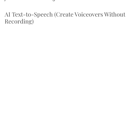
AI Text-to-Speech (Create Voiceovers Without
Recording)