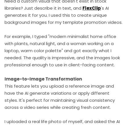
Need a custom visual that doesn't exist in stock
libraries? Just describe it in text, and
FlexClip
's AI
generates it for you. I used this to create unique
background images for my template promotion videos.
For example, I typed "modern minimalist home office
with plants, natural light, and a woman working on a
laptop, warm color palette" and got exactly what I
needed. The quality is impressive, and the images look
professional enough to use in client-facing content.
Image-to-Image Transformation
This feature lets you upload a reference image and
have the AI generate variations or apply different
styles. It's perfect for maintaining visual consistency
across a video series while creating fresh content.
I uploaded a real life photo of myself, and asked the AI