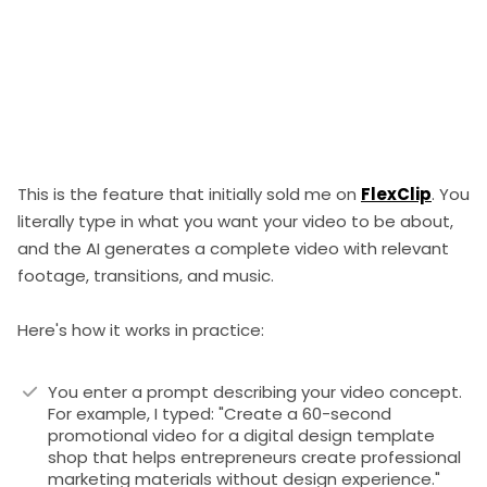
This is the feature that initially sold me on
FlexClip
. You
literally type in what you want your video to be about,
and the AI generates a complete video with relevant
footage, transitions, and music.
Here's how it works in practice:
You enter a prompt describing your video concept.
For example, I typed: "Create a 60-second
promotional video for a digital design template
shop that helps entrepreneurs create professional
marketing materials without design experience."