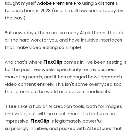
taught myself
Adobe Premiere Pro
using
Skillshare
's
tutorials back in 2023 (and it's still awesome today, by
the way!).
But nowadays, there are so many AI platforms that do
all the hard work for you, and have intuitive interfaces
that make video editing so simple!
And that's where
FlexClip
comes in. I've been testing it
for the past few weeks specifically for my business
marketing needs, and it has changed how I approach
video content entirely. This isn't some overhyped tool
that promises the world and delivers mediocrity.
It feels like a hub of AI creation tools, both for images
and video, but with so much more. It's features are
impressive.
FlexClip
is legitimately powerful,
surprisingly intuitive, and packed with AI features that