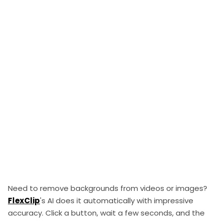
Need to remove backgrounds from videos or images?
FlexClip
's AI does it automatically with impressive
accuracy. Click a button, wait a few seconds, and the