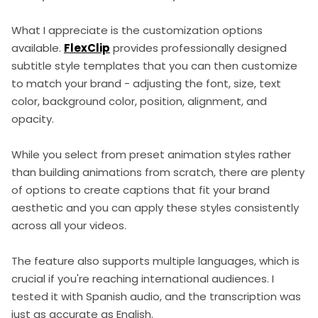
What I appreciate is the customization options
available.
FlexClip
provides professionally designed
subtitle style templates that you can then customize
to match your brand - adjusting the font, size, text
color, background color, position, alignment, and
opacity.
While you select from preset animation styles rather
than building animations from scratch, there are plenty
of options to create captions that fit your brand
aesthetic and you can apply these styles consistently
across all your videos.
The feature also supports multiple languages, which is
crucial if you're reaching international audiences. I
tested it with Spanish audio, and the transcription was
just as accurate as English.