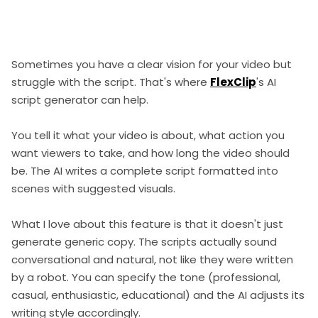
Sometimes you have a clear vision for your video but
struggle with the script. That's where
FlexClip
's AI
script generator can help.
You tell it what your video is about, what action you
want viewers to take, and how long the video should
be. The AI writes a complete script formatted into
scenes with suggested visuals.
What I love about this feature is that it doesn't just
generate generic copy. The scripts actually sound
conversational and natural, not like they were written
by a robot. You can specify the tone (professional,
casual, enthusiastic, educational) and the AI adjusts its
writing style accordingly.