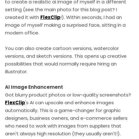
to create a realistic ai image of myself in a different
setting (see the main photo for this blog post? I
created it with
FlexClip
!). Within seconds, I had an
image of myself making a surprised face, sitting in a
modern office.
You can also create cartoon versions, watercolor
versions, and sketch versions. This opens up creative
possibilities that would normally require hiring an
illustrator.
AI Image Enhancement
Got blurry product photos or low-quality screenshots?
FlexClip
's AI can upscale and enhance images
automatically. This is a game-changer for graphic
designers, business owners, and e-commerce sellers
who need to work with images from suppliers that
aren't always high resolution (they usually aren't!).