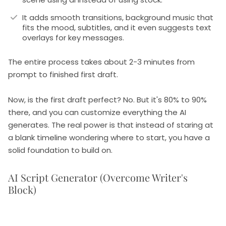
It adds smooth transitions, background music that
fits the mood, subtitles, and it even suggests text
overlays for key messages.
The entire process takes about 2-3 minutes from
prompt to finished first draft.
Now, is the first draft perfect? No. But it's 80% to 90%
there, and you can customize everything the AI
generates. The real power is that instead of staring at
a blank timeline wondering where to start, you have a
solid foundation to build on.
AI Script Generator (Overcome Writer's
Block)