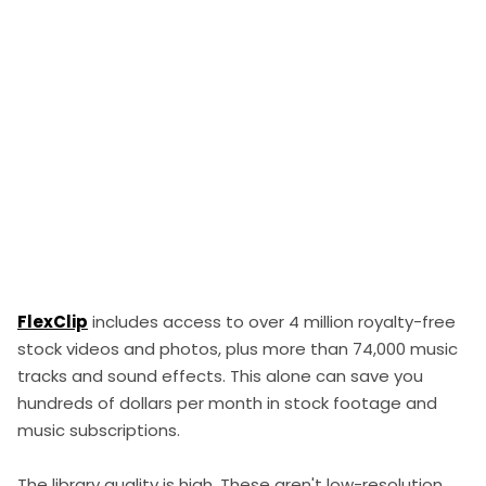
FlexClip
includes access to over 4 million royalty-free
stock videos and photos, plus more than 74,000 music
tracks and sound effects. This alone can save you
hundreds of dollars per month in stock footage and
music subscriptions.
The library quality is high. These aren't low-resolution