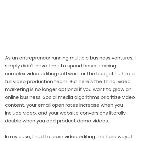
As an entrepreneur running multiple business ventures, I
simply didn't have time to spend hours learning
complex video editing software or the budget to hire a
full video production team. But here's the thing: video
marketing is no longer optional if you want to grow an
online business. Social media algorithms prioritize video
content, your email open rates increase when you
include video, and your website conversions literally
double when you add product demo videos.
In my case, I had to learn video editing the hard way... I