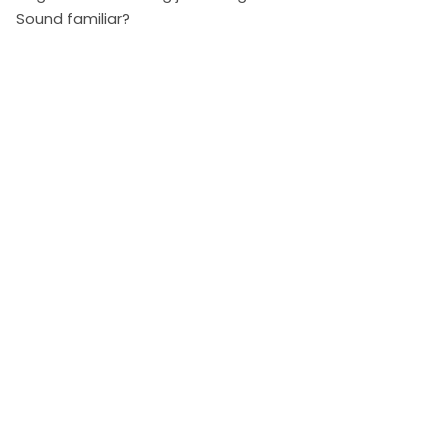
Sound familiar?