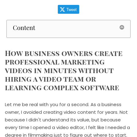
Tweet
Content
How business owners create
professional marketing
videos in minutes without
hiring a video team or
learning complex software
Let me be real with you for a second. As a business
owner, I avoided creating video content for years. Not
because I didn't understand its value, but because
every time I opened a video editor, I felt like I needed a
degree in filmmaking just to figure out where to start.