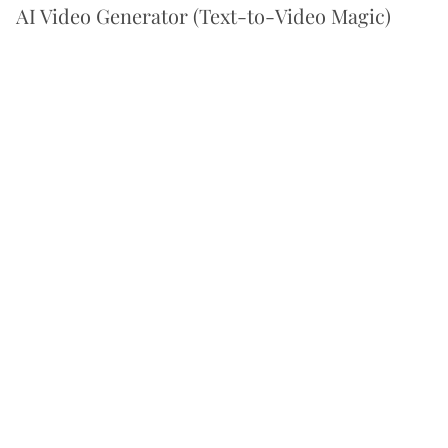
AI Video Generator (Text-to-Video Magic)