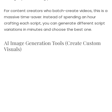
For content creators who batch-create videos, this is a
massive time-saver. Instead of spending an hour
crafting each script, you can generate different script
variations in minutes and choose the best one.
AI Image Generation Tools (Create Custom
Visuals)