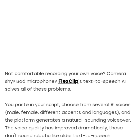
Not comfortable recording your own voice? Camera
shy? Bad microphone?
FlexClip
's text-to-speech AI
solves all of these problems.
You paste in your script, choose from several AI voices
(male, female, different accents and languages), and
the platform generates a natural-sounding voiceover.
The voice quality has improved dramatically, these
don't sound robotic like older text-to-speech