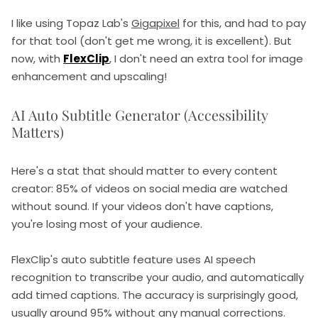
I like using Topaz Lab's
Gigapixel
for this, and had to pay
for that tool (don't get me wrong, it is excellent). But
now, with
FlexClip
, I don't need an extra tool for image
enhancement and upscaling!
AI Auto Subtitle Generator (Accessibility
Matters)
Here's a stat that should matter to every content
creator: 85% of videos on social media are watched
without sound. If your videos don't have captions,
you're losing most of your audience.
FlexClip's auto subtitle feature uses AI speech
recognition to transcribe your audio, and automatically
add timed captions. The accuracy is surprisingly good,
usually around 95% without any manual corrections.