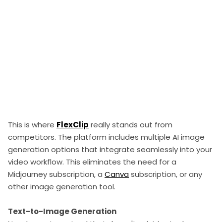
This is where
FlexClip
really stands out from
competitors. The platform includes multiple AI image
generation options that integrate seamlessly into your
video workflow. This eliminates the need for a
Midjourney subscription, a
Canva
subscription, or any
other image generation tool.
Text-to-Image Generation