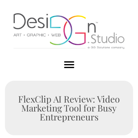
FlexClip AI Review: Video
Marketing Tool for Busy
Entrepreneurs