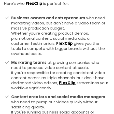
Here's who
FlexClip
is perfect for:
Business owners and entrepreneurs
who need
marketing videos, but don't have a video team or
massive production budget.
Whether you're creating product demos,
promotional content, social media ads, or
customer testimonials,
FlexClip
gives you the
tools to compete with bigger brands without the
overhead costs.
Marketing teams
at growing companies who
need to produce video content at scale.
If you're responsible for creating consistent video
content across multiple channels, but don't have
dedicated video editors,
FlexClip
streamlines your
workflow significantly.
Content creators and social media managers
who need to pump out videos quickly without
sacrificing quality.
If you're running business social accounts or