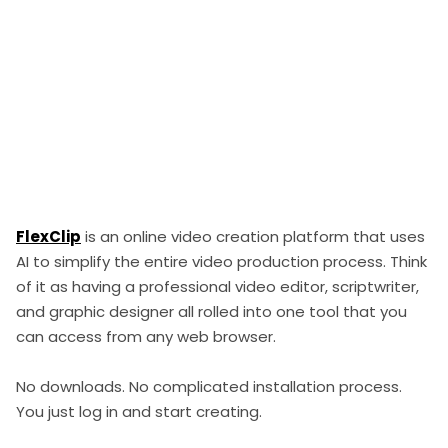
FlexClip
is an online video creation platform that uses
AI to simplify the entire video production process. Think
of it as having a professional video editor, scriptwriter,
and graphic designer all rolled into one tool that you
can access from any web browser.
No downloads. No complicated installation process.
You just log in and start creating.