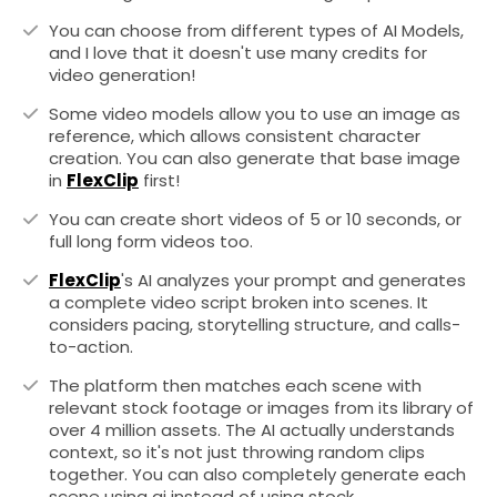
You can choose from different types of AI Models,
and I love that it doesn't use many credits for
video generation!
Some video models allow you to use an image as
reference, which allows consistent character
creation. You can also generate that base image
in
FlexClip
first!
You can create short videos of 5 or 10 seconds, or
full long form videos too.
FlexClip
's AI analyzes your prompt and generates
a complete video script broken into scenes. It
considers pacing, storytelling structure, and calls-
to-action.
The platform then matches each scene with
relevant stock footage or images from its library of
over 4 million assets. The AI actually understands
context, so it's not just throwing random clips
together. You can also completely generate each
scene using ai instead of using stock.