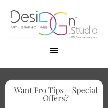
Want Pro Tips + Special
Offers?