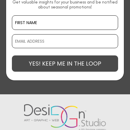
Get valuable insights for your business and be notified
about seasonal promotions!
YES! KEEP ME IN THE LOOP